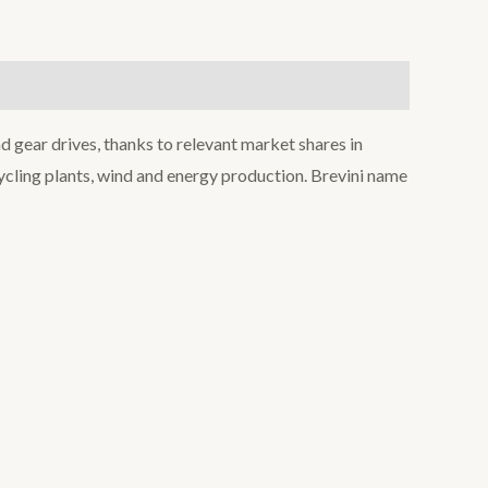
d gear drives, thanks to relevant market shares in
ecycling plants, wind and energy production. Brevini name