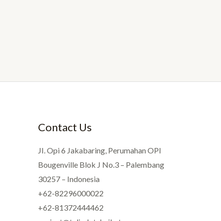
Contact Us
JI. Opi 6 Jakabaring, Perumahan OPI
Bougenville Blok J No.3 – Palembang
30257 – Indonesia
+62-82296000022
+62-81372444462