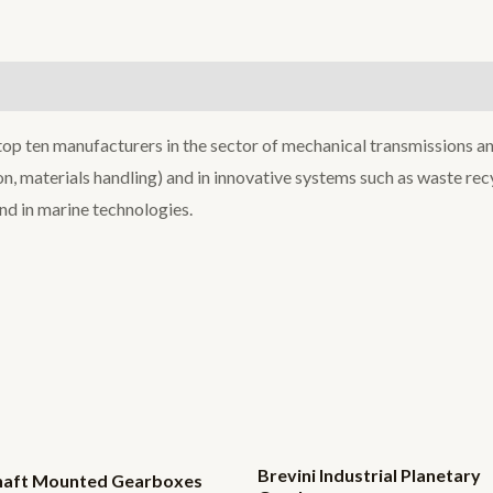
 top ten manufacturers in the sector of mechanical transmissions an
tion, materials handling) and in innovative systems such as waste r
and in marine technologies.
Brevini Industrial Planetary
Shaft Mounted Gearboxes