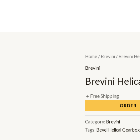
H
Home
/
Brevini
/ Brevini He
Brevini
Brevini Helic
+ Free Shipping
ORDER
Category:
Brevini
Tags:
Bevel Helical Gearbox