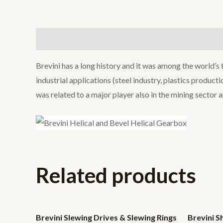
Description
Brevini has a long history and it was among the world’s
industrial applications (steel industry, plastics produc
was related to a major player also in the mining sector 
Related products
Brevini Slewing Drives & Slewing Rings
Brevini 