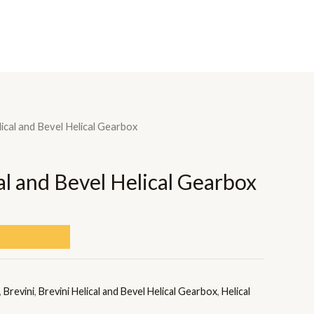
OME
ABOUT US
BRANDS
PRODUCTS
CONTACT US
lical and Bevel Helical Gearbox
al and Bevel Helical Gearbox
,
Brevini
,
Brevini Helical and Bevel Helical Gearbox
,
Helical