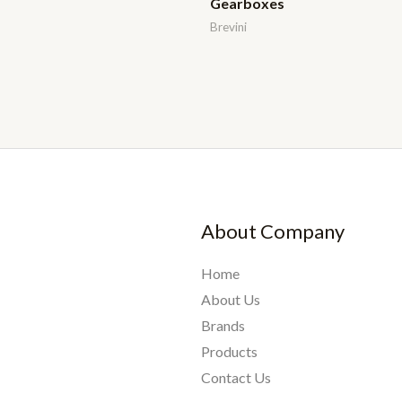
Gearboxes
Brevini
About Company
Home
About Us
Brands
Products
Contact Us