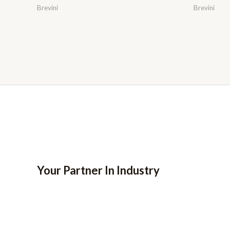
Brevini
Brevini
Your Partner In Industry