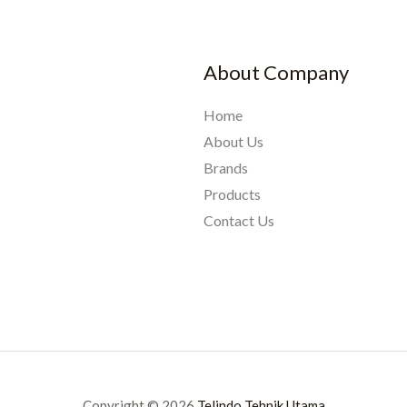
About Company
Home
About Us
Brands
Products
Contact Us
Copyright © 2026
Telindo Tehnik Utama