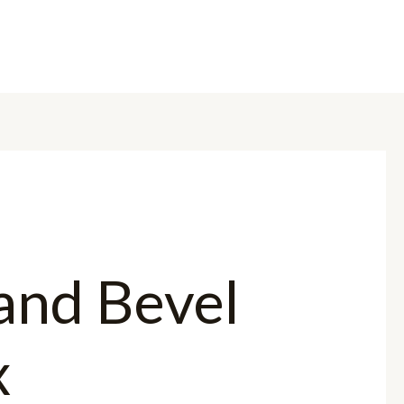
OME
ABOUT US
BRANDS
PRODUCTS
CONTACT US
 and Bevel
x