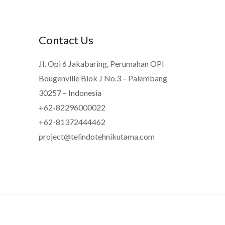
Contact Us
JI. Opi 6 Jakabaring, Perumahan OPI
Bougenville Blok J No.3 – Palembang
30257 – Indonesia
+62-82296000022
+62-81372444462
project@telindotehnikutama.com