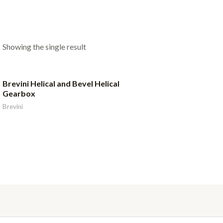
Showing the single result
Brevini Helical and Bevel Helical
Gearbox
Brevini