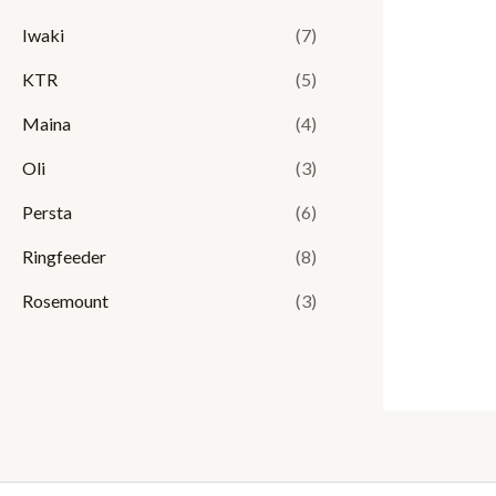
Iwaki
(7)
KTR
(5)
Maina
(4)
Oli
(3)
Persta
(6)
Ringfeeder
(8)
Rosemount
(3)