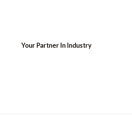
Your Partner In Industry