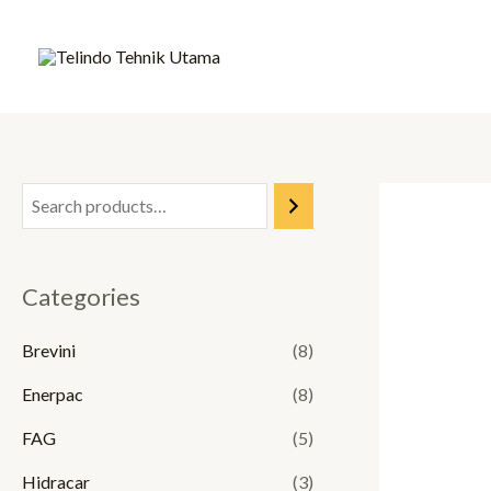
Skip
to
content
Categories
Brevini
(8)
Enerpac
(8)
FAG
(5)
Hidracar
(3)