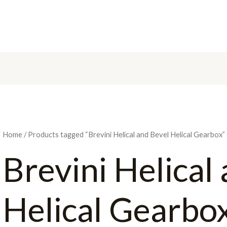
H
Home
/ Products tagged “Brevini Helical and Bevel Helical Gearbox”
Brevini Helical
Helical Gearbo