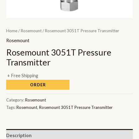
Home
/
Rosemount
/ Rosemount 3051T Pressure Transmitter
Rosemount
Rosemount 3051T Pressure
Transmitter
+ Free Shipping
ORDER
Category:
Rosemount
Tags:
Rosemount
,
Rosemount 3051T Pressure Transmitter
Description