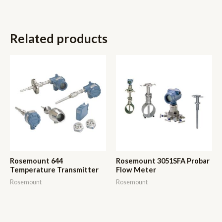
Related products
Rosemount 644
Rosemount 3051SFA Probar
Temperature Transmitter
Flow Meter
Rosemount
Rosemount