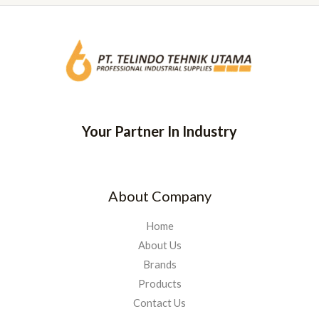
Your Partner In Industry
About Company
Home
About Us
Brands
Products
Contact Us