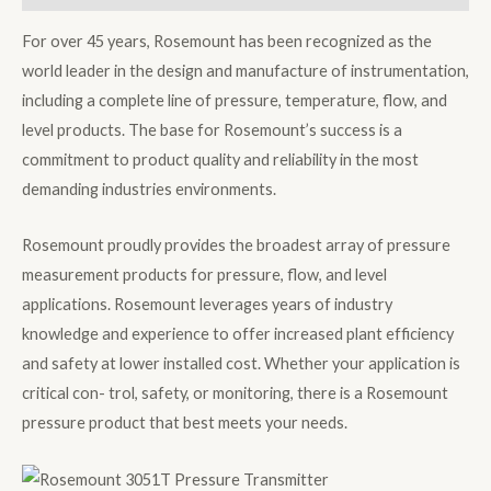
For over 45 years, Rosemount has been recognized as the
world leader in the design and manufacture of instrumentation,
including a complete line of pressure, temperature, flow, and
level products. The base for Rosemount’s success is a
commitment to product quality and reliability in the most
demanding industries environments.
Rosemount proudly provides the broadest array of pressure
measurement products for pressure, flow, and level
applications. Rosemount leverages years of industry
knowledge and experience to offer increased plant efficiency
and safety at lower installed cost. Whether your application is
critical con- trol, safety, or monitoring, there is a Rosemount
pressure product that best meets your needs.