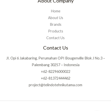
About Company
Home
About Us
Brands
Products
Contact Us
Contact Us
JI. Opi 6 Jakabaring, Perumahan OPI Bougenville Blok J No.3 –
Palembang 30257 – Indonesia
+62-82296000022
+62-81372444462
project@telindotehnikutama.com