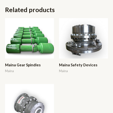
Related products
Maina Gear Spindles
Maina Safety Devices
Maina
Maina