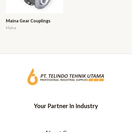
Maina Gear Couplings
Maina
Your Partner In Industry