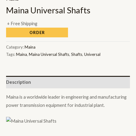
Maina Universal Shafts
+ Free Shipping
ORDER
Category:
Maina
Tags:
Maina
,
Maina Universal Shafts
,
Shafts
,
Universal
Description
Maina is a worldwide leader in engineering and manufacturing
power transmission equipment for industrial plant.