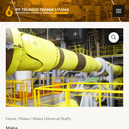
Skip
MAI
to
ME
content
Home
/
Maina
/ Maina Universal Shafts
Maina