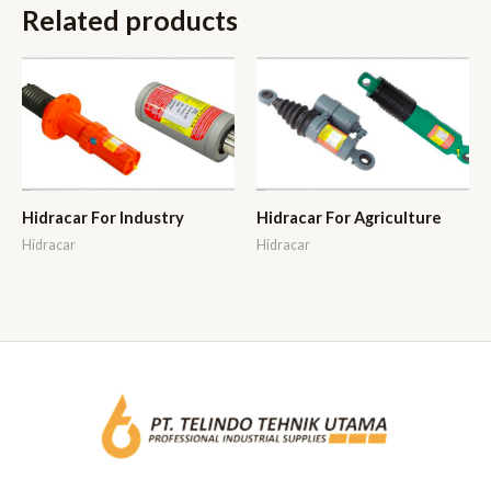
Related products
Hidracar For Industry
Hidracar For Agriculture
Hidracar
Hidracar