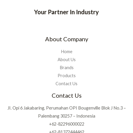
Your Partner In Industry
About Company
Home
About Us
Brands
Products
Contact Us
Contact Us
JI. Opi 6 Jakabaring, Perumahan OPI Bougenville Blok J No.3 –
Palembang 30257 – Indonesia
+62-82296000022
+62-81372444462