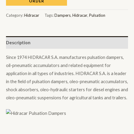
ORDER
Category:
Hidracar
Tags:
Dampers
,
Hidracar
,
Pulsation
Description
Since 1974 HIDRACAR S.A. manufactures pulsation dampers,
oil-pneumatic accumulators and related equipment for
application in all types of industries. HIDRACAR S.A. is a leader
in the field of pulsation dampers, oleo-pneumatic accumulators,
shock absorbers, oleo-hydraulic starters for diesel engines and
oleo-pneumatic suspensions for agricultural tanks and trailers.