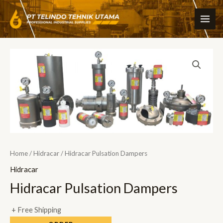
Skip
MAI
to
ME
content
Home
/
Hidracar
/ Hidracar Pulsation Dampers
Hidracar
Hidracar Pulsation Dampers
+ Free Shipping