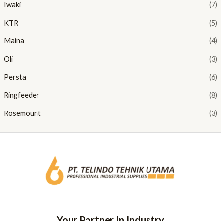
Iwaki
(7)
KTR
(5)
Maina
(4)
Oli
(3)
Persta
(6)
Ringfeeder
(8)
Rosemount
(3)
Your Partner In Industry