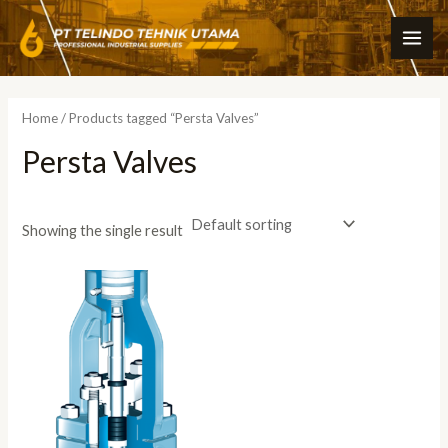
Skip
MAI
to
ME
content
Home
/ Products tagged “Persta Valves”
Persta Valves
Showing the single result