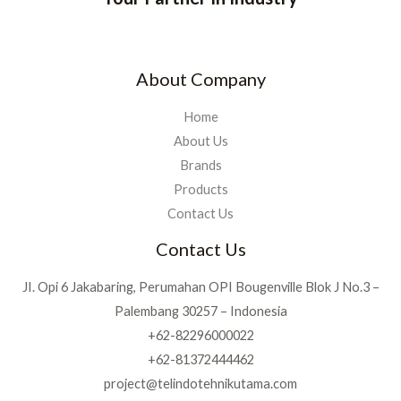
About Company
Home
About Us
Brands
Products
Contact Us
Contact Us
JI. Opi 6 Jakabaring, Perumahan OPI Bougenville Blok J No.3 –
Palembang 30257 – Indonesia
+62-82296000022
+62-81372444462
project@telindotehnikutama.com