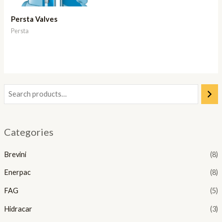
Persta Valves
Persta
Categories
Brevini
(8)
Enerpac
(8)
FAG
(5)
Hidracar
(3)