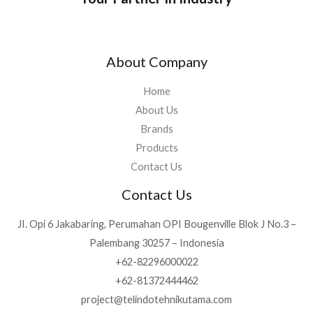
About Company
Home
About Us
Brands
Products
Contact Us
Contact Us
JI. Opi 6 Jakabaring, Perumahan OPI Bougenville Blok J No.3 –
Palembang 30257 – Indonesia
+62-82296000022
+62-81372444462
project@telindotehnikutama.com