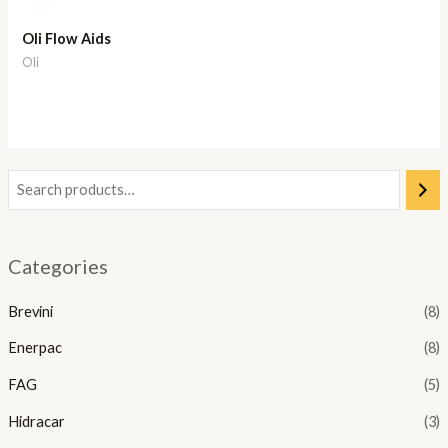
Oli Flow Aids
Oli
Categories
Brevini
(8)
Enerpac
(8)
FAG
(5)
Hidracar
(3)