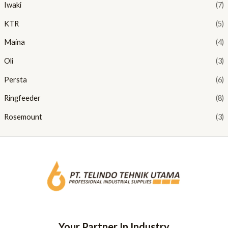
Iwaki
(7)
KTR
(5)
Maina
(4)
Oli
(3)
Persta
(6)
Ringfeeder
(8)
Rosemount
(3)
Your Partner In Industry