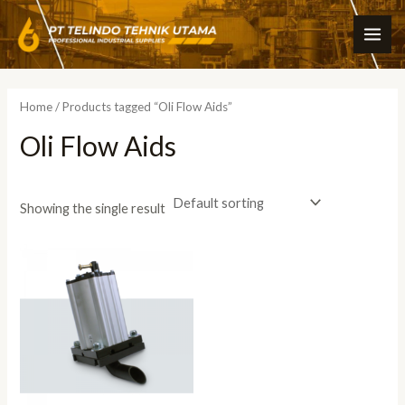
Skip
MAI
to
ME
content
Home
/ Products tagged “Oli Flow Aids”
Oli Flow Aids
Showing the single result