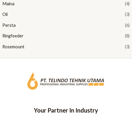
Maina
(4)
Oli
(3)
Persta
(6)
Ringfeeder
(8)
Rosemount
(3)
Your Partner In Industry