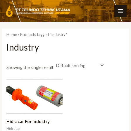
Skip
MAI
to
ME
content
Home
/ Products tagged “Industry”
Industry
Showing the single result
Hidracar For Industry
Hidracar