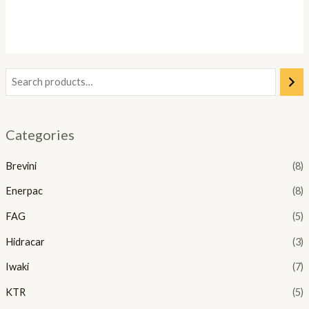
Categories
Brevini
(8)
Enerpac
(8)
FAG
(5)
Hidracar
(3)
Iwaki
(7)
KTR
(5)