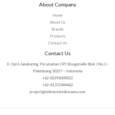
About Company
Home
About Us
Brands
Products
Contact Us
Contact Us
JI. Opi 6 Jakabaring, Perumahan OPI Bougenville Blok J No.3 –
Palembang 30257 – Indonesia
+62-82296000022
+62-81372444462
project@telindotehnikutama.com