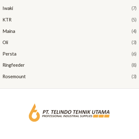
Iwaki
(7)
KTR
(5)
Maina
(4)
Oli
(3)
Persta
(6)
Ringfeeder
(8)
Rosemount
(3)