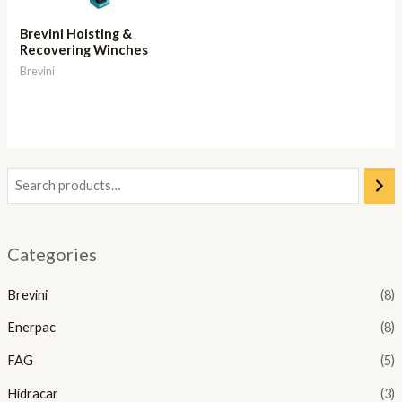
Brevini Hoisting &
Recovering Winches
Brevini
Categories
Brevini
(8)
Enerpac
(8)
FAG
(5)
Hidracar
(3)