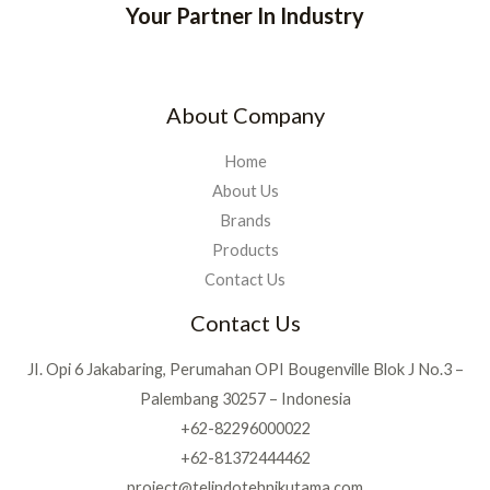
Your Partner In Industry
About Company
Home
About Us
Brands
Products
Contact Us
Contact Us
JI. Opi 6 Jakabaring, Perumahan OPI Bougenville Blok J No.3 –
Palembang 30257 – Indonesia
+62-82296000022
+62-81372444462
project@telindotehnikutama.com