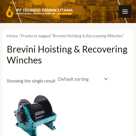
Skip
MAI
to
ME
content
Home
/ Products tagged “Brevini Hoisting & Recovering Winches”
Brevini Hoisting & Recovering
Winches
Showing the single result