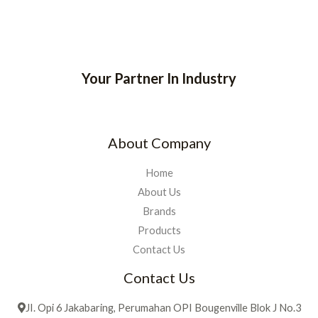
Your Partner In Industry
About Company
Home
About Us
Brands
Products
Contact Us
Contact Us
JI. Opi 6 Jakabaring, Perumahan OPI Bougenville Blok J No.3